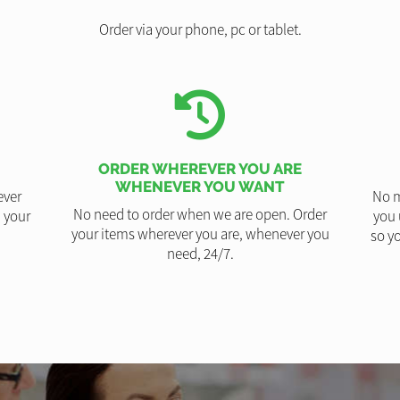
Order via your phone, pc or tablet.
ORDER WHEREVER YOU ARE
WHENEVER YOU WANT
ever
No m
No need to order when we are open. Order
 your
you 
your items wherever you are, whenever you
so yo
need, 24/7.