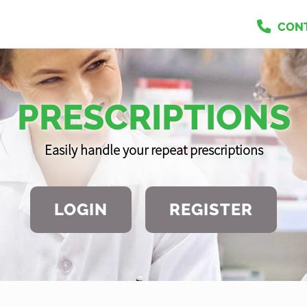
CON
PRESCRIPTIONS
Easily handle your repeat prescriptions
LOGIN
REGISTER