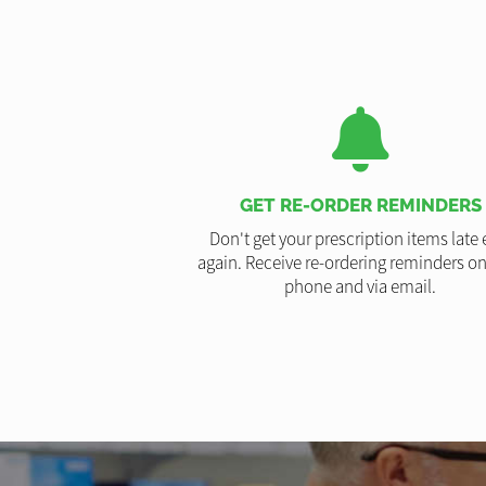
GET RE-ORDER REMINDERS
Don't get your prescription items late 
again. Receive re-ordering reminders on
phone and via email.