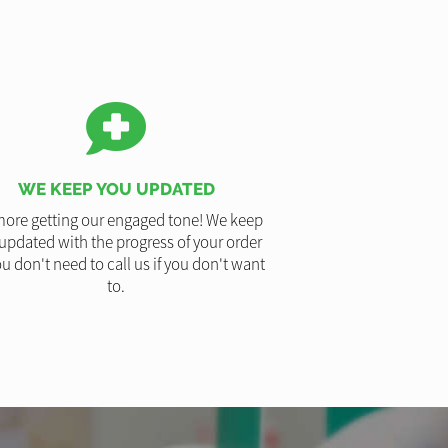
WE KEEP YOU UPDATED
ore getting our engaged tone! We keep
updated with the progress of your order
u don't need to call us if you don't want
to.