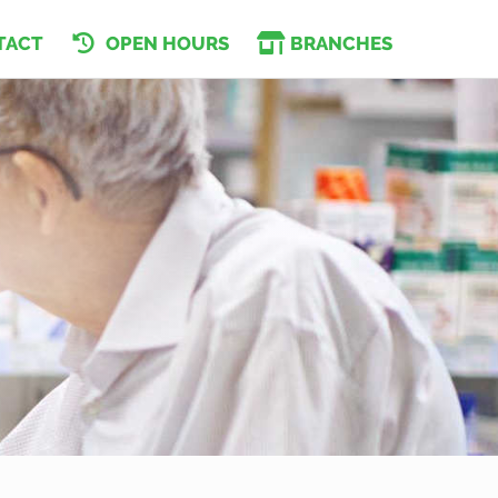
TACT
OPEN HOURS
BRANCHES