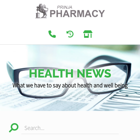
HEALTH NEWS
What we have to say about health and well being
Search...