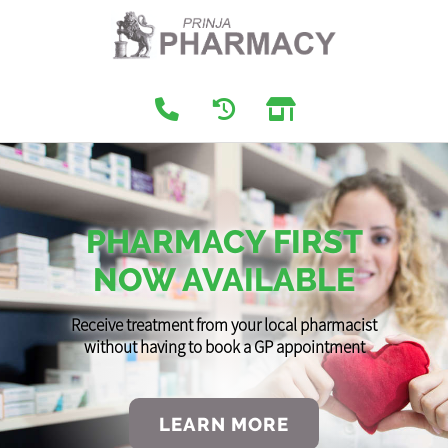
PHARMACY FIRST
NOW AVAILABLE
Receive treatment from your local pharmacist
without having to book a GP appointment
LEARN MORE